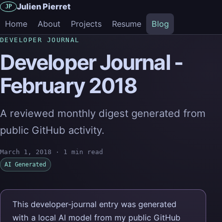
Julien Pierret
JP
Home
About
Projects
Resume
Blog
DEVELOPER JOURNAL
Developer Journal -
February 2018
A reviewed monthly digest generated from
public GitHub activity.
March 1, 2018
·
1 min read
AI Generated
This developer-journal entry was generated
with a local AI model from my public GitHub