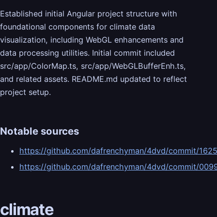
Established initial Angular project structure with
foundational components for climate data
visualization, including WebGL enhancements and
data processing utilities. Initial commit included
src/app/ColorMap.ts, src/app/WebGLBufferEnh.ts,
and related assets. README.md updated to reflect
project setup.
Notable sources
https://github.com/dafrenchyman/4dvd/commit/16
https://github.com/dafrenchyman/4dvd/commit/00
climate