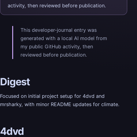
activity, then reviewed before publication.
This developer-journal entry was
generated with a local AI model from
my public GitHub activity, then
reviewed before publication.
Digest
Focused on initial project setup for 4dvd and
mrsharky, with minor README updates for climate.
4dvd