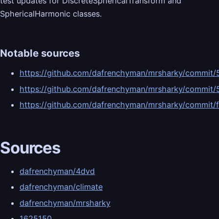
test updates for DiscreteSphericalTransform and
SphericalHarmonic classes.
Notable sources
https://github.com/dafrenchyman/mrsharky/commi
https://github.com/dafrenchyman/mrsharky/comm
https://github.com/dafrenchyman/mrsharky/commi
Sources
dafrenchyman/4dvd
dafrenchyman/climate
dafrenchyman/mrsharky
1625150