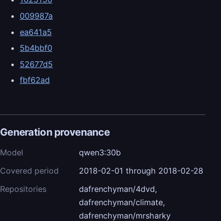
009987a
ea641a5
5b4bbf0
52677d5
fbf62ad
Generation provenance
Model
qwen3:30b
Covered period
2018-02-01 through 2018-02-28
Repositories
dafrenchyman/4dvd,
dafrenchyman/climate,
dafrenchyman/mrsharky