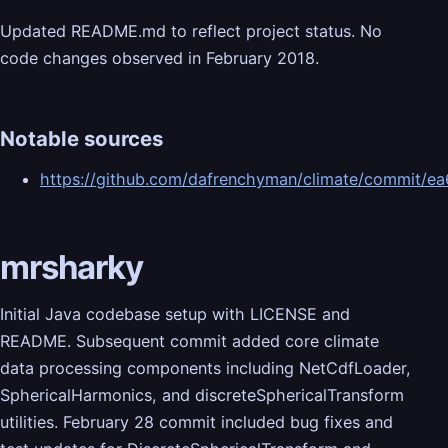
Updated README.md to reflect project status. No
code changes observed in February 2018.
Notable sources
https://github.com/dafrenchyman/climate/commit
mrsharky
Initial Java codebase setup with LICENSE and
README. Subsequent commit added core climate
data processing components including NetCdfLoader,
SphericalHarmonics, and discreteSphericalTransform
utilities. February 28 commit included bug fixes and