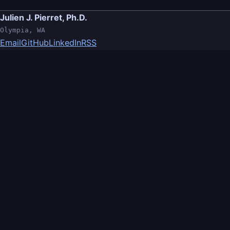
Julien J. Pierret, Ph.D.
Olympia, WA
Email
GitHub
LinkedIn
RSS