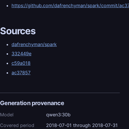
https://github.com/dafrenchyman/spark/commit/
Sources
dafrenchyman/spark
332449e
c59a018
ac37857
Generation provenance
Model
qwen3:30b
Covered period
2018-07-01 through 2018-07-31