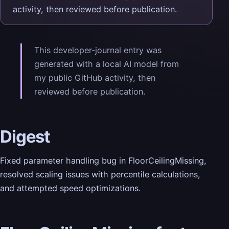
activity, then reviewed before publication.
This developer-journal entry was
generated with a local AI model from
my public GitHub activity, then
reviewed before publication.
Digest
Fixed parameter handling bug in FloorCeilingMissing,
resolved scaling issues with percentile calculations,
and attempted speed optimizations.