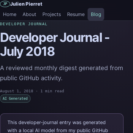
Julien Pierret
JP
Home
About
Projects
Resume
Blog
DEVELOPER JOURNAL
Developer Journal -
July 2018
A reviewed monthly digest generated from
public GitHub activity.
August 1, 2018
·
1 min read
AI Generated
This developer-journal entry was generated
with a local AI model from my public GitHub