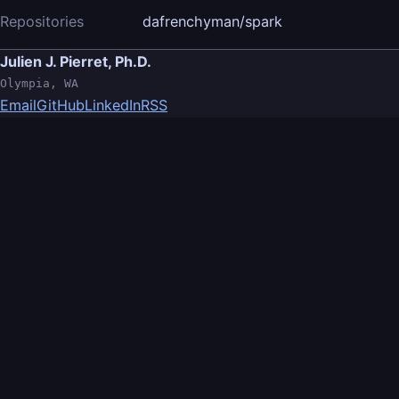
Repositories
dafrenchyman/spark
Julien J. Pierret, Ph.D.
Olympia, WA
Email
GitHub
LinkedIn
RSS