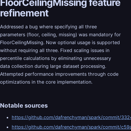
FloorCeilingMissing feature
refinement
Addressed a bug where specifying all three
parameters (floor, ceiling, missing) was mandatory for
FloorCeilingMissing. Now optional usage is supported
without requiring all three. Fixed scaling issues in
percentile calculations by eliminating unnecessary
data collection during large dataset processing.
Attempted performance improvements through code
optimizations in the core implementation.
Notable sources
https://github.com/dafrenchyman/spark/commit/
https://github.com/dafrenchyman/spark/commit/c