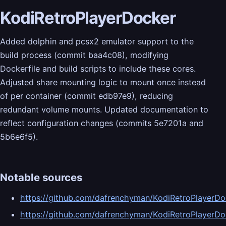
KodiRetroPlayerDocker
Added dolphin and pcsx2 emulator support to the
build process (commit baa4c08), modifying
Dockerfile and build scripts to include these cores.
Adjusted share mounting logic to mount once instead
of per container (commit edb97e9), reducing
redundant volume mounts. Updated documentation to
reflect configuration changes (commits 5e7201a and
5b6e6f5).
Notable sources
https://github.com/dafrenchyman/KodiRetroPlayer
https://github.com/dafrenchyman/KodiRetroPlaye