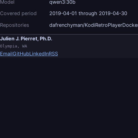
Model
qwen3:30b
Covered period
2019-04-01 through 2019-04-30
Repositories
dafrenchyman/KodiRetroPlayerDocke
Julien J. Pierret, Ph.D.
Olympia, WA
Email
GitHub
LinkedIn
RSS