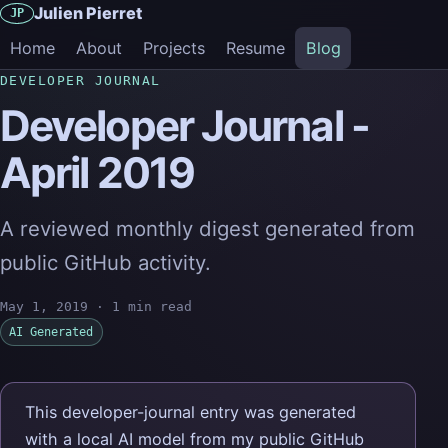
Julien Pierret
JP
Home
About
Projects
Resume
Blog
DEVELOPER JOURNAL
Developer Journal -
April 2019
A reviewed monthly digest generated from
public GitHub activity.
May 1, 2019
·
1 min read
AI Generated
This developer-journal entry was generated
with a local AI model from my public GitHub