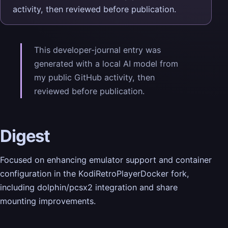
activity, then reviewed before publication.
This developer-journal entry was
generated with a local AI model from
my public GitHub activity, then
reviewed before publication.
Digest
Focused on enhancing emulator support and container
configuration in the KodiRetroPlayerDocker fork,
including dolphin/pcsx2 integration and share
mounting improvements.