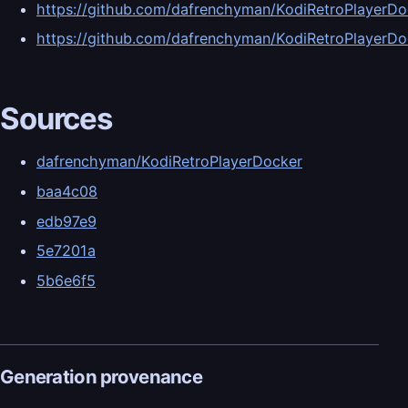
https://github.com/dafrenchyman/KodiRetroPlaye
https://github.com/dafrenchyman/KodiRetroPlaye
Sources
dafrenchyman/KodiRetroPlayerDocker
baa4c08
edb97e9
5e7201a
5b6e6f5
Generation provenance