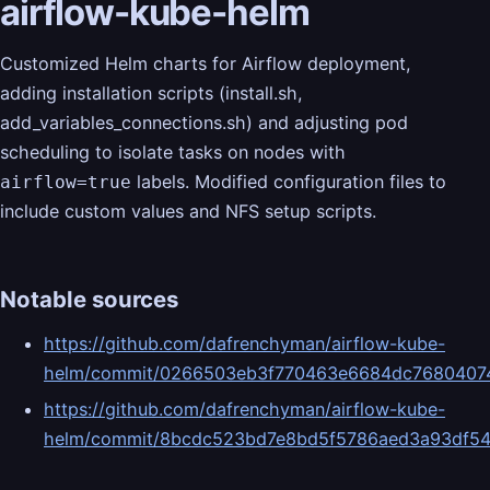
airflow-kube-helm
Customized Helm charts for Airflow deployment,
adding installation scripts (install.sh,
add_variables_connections.sh) and adjusting pod
scheduling to isolate tasks on nodes with
labels. Modified configuration files to
airflow=true
include custom values and NFS setup scripts.
Notable sources
https://github.com/dafrenchyman/airflow-kube-
helm/commit/0266503eb3f770463e6684dc7680407
https://github.com/dafrenchyman/airflow-kube-
helm/commit/8bcdc523bd7e8bd5f5786aed3a93df5