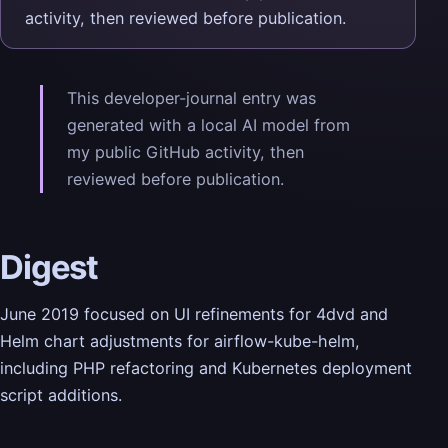
activity, then reviewed before publication.
This developer-journal entry was
generated with a local AI model from
my public GitHub activity, then
reviewed before publication.
Digest
June 2019 focused on UI refinements for 4dvd and
Helm chart adjustments for airflow-kube-helm,
including PHP refactoring and Kubernetes deployment
script additions.