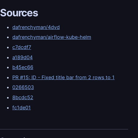
Sources
dafrenchyman/4dvd
dafrenchyman/airflow-kube-helm
c7dcdf7
a189d04
b45ec66
PR #15: ID - Fixed title bar from 2 rows to 1
0266503
8bcdc52
fc1de01