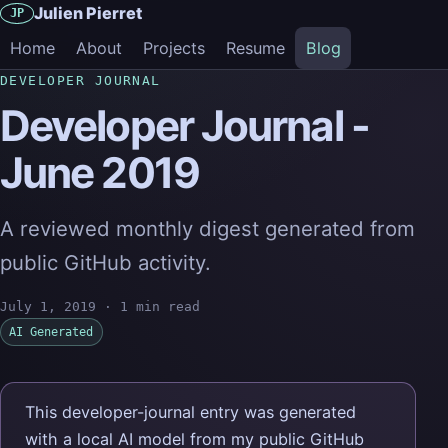
Julien Pierret
JP
Home
About
Projects
Resume
Blog
DEVELOPER JOURNAL
Developer Journal -
June 2019
A reviewed monthly digest generated from
public GitHub activity.
July 1, 2019
·
1 min read
AI Generated
This developer-journal entry was generated
with a local AI model from my public GitHub