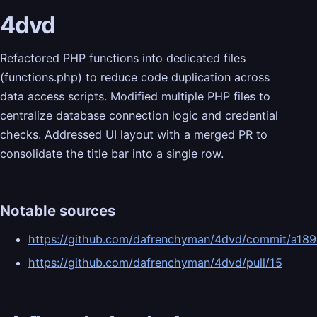
4dvd
Refactored PHP functions into dedicated files
(functions.php) to reduce code duplication across
data access scripts. Modified multiple PHP files to
centralize database connection logic and credential
checks. Addressed UI layout with a merged PR to
consolidate the title bar into a single row.
Notable sources
https://github.com/dafrenchyman/4dvd/commit/a
https://github.com/dafrenchyman/4dvd/pull/15