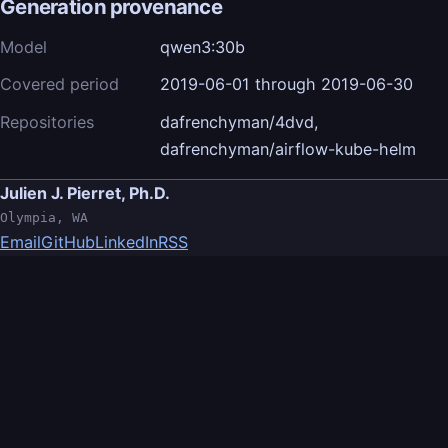
Generation provenance
Model
qwen3:30b
Covered period
2019-06-01 through 2019-06-30
Repositories
dafrenchyman/4dvd,
dafrenchyman/airflow-kube-helm
Julien J. Pierret, Ph.D.
Olympia, WA
Email
GitHub
LinkedIn
RSS