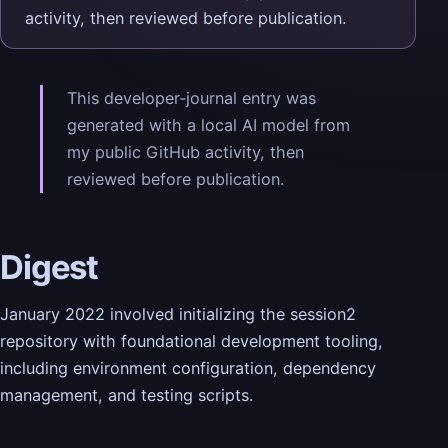
activity, then reviewed before publication.
This developer-journal entry was
generated with a local AI model from
my public GitHub activity, then
reviewed before publication.
Digest
January 2022 involved initializing the session2
repository with foundational development tooling,
including environment configuration, dependency
management, and testing scripts.