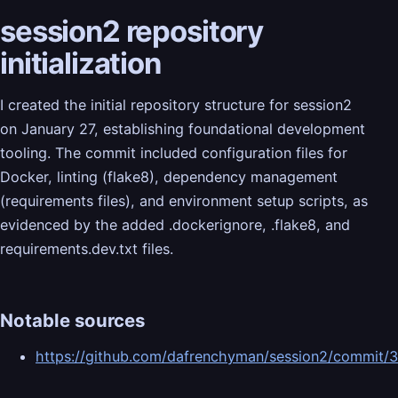
session2 repository
initialization
I created the initial repository structure for session2
on January 27, establishing foundational development
tooling. The commit included configuration files for
Docker, linting (flake8), dependency management
(requirements files), and environment setup scripts, as
evidenced by the added .dockerignore, .flake8, and
requirements.dev.txt files.
Notable sources
https://github.com/dafrenchyman/session2/commi