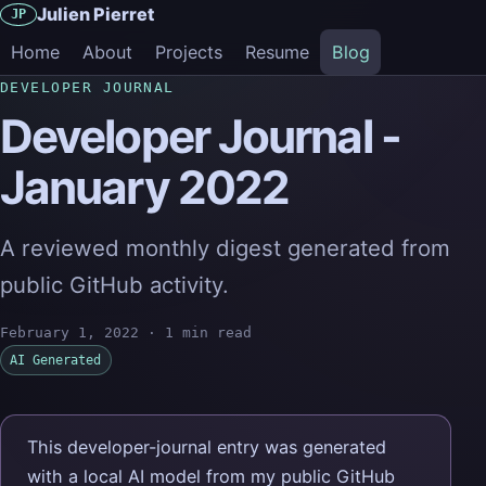
Julien Pierret
JP
Home
About
Projects
Resume
Blog
DEVELOPER JOURNAL
Developer Journal -
January 2022
A reviewed monthly digest generated from
public GitHub activity.
February 1, 2022
·
1 min read
AI Generated
This developer-journal entry was generated
with a local AI model from my public GitHub