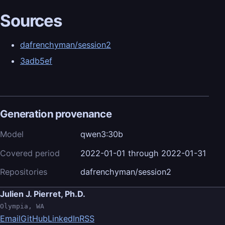
Sources
dafrenchyman/session2
3adb5ef
Generation provenance
Model
qwen3:30b
Covered period
2022-01-01 through 2022-01-31
Repositories
dafrenchyman/session2
Julien J. Pierret, Ph.D.
Olympia, WA
Email
GitHub
LinkedIn
RSS