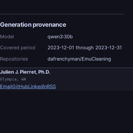
Generation provenance
Model
qwen3:30b
Covered period
2023-12-01 through 2023-12-31
Repositories
dafrenchyman/EmuCleaning
Julien J. Pierret, Ph.D.
Olympia, WA
Email
GitHub
LinkedIn
RSS