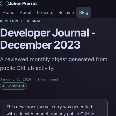
Julien Pierret
JP
Home
About
Projects
Resume
Blog
DEVELOPER JOURNAL
Developer Journal -
December 2023
A reviewed monthly digest generated from
public GitHub activity.
January 1, 2024
·
1 min read
AI Generated
This developer-journal entry was generated
with a local AI model from my public GitHub