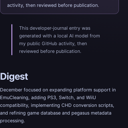
activity, then reviewed before publication.
This developer-journal entry was
generated with a local AI model from
my public GitHub activity, then
reviewed before publication.
Digest
December focused on expanding platform support in
EmuCleaning, adding PS3, Switch, and WiiU
compatibility, implementing CHD conversion scripts,
and refining game database and pegasus metadata
processing.