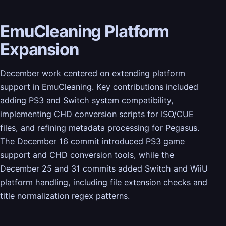
EmuCleaning Platform
Expansion
December work centered on extending platform
support in EmuCleaning. Key contributions included
adding PS3 and Switch system compatibility,
implementing CHD conversion scripts for ISO/CUE
files, and refining metadata processing for Pegasus.
The December 16 commit introduced PS3 game
support and CHD conversion tools, while the
December 25 and 31 commits added Switch and WiiU
platform handling, including file extension checks and
title normalization regex patterns.