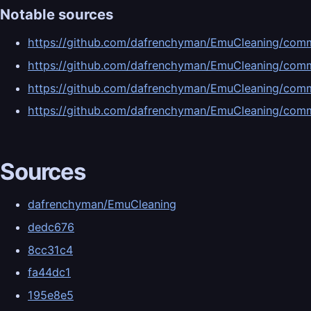
Notable sources
https://github.com/dafrenchyman/EmuCleaning/c
https://github.com/dafrenchyman/EmuCleaning/co
https://github.com/dafrenchyman/EmuCleaning/c
https://github.com/dafrenchyman/EmuCleaning/co
Sources
dafrenchyman/EmuCleaning
dedc676
8cc31c4
fa44dc1
195e8e5