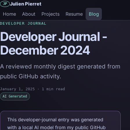
Julien Pierret
JP
Home
About
Projects
Resume
Blog
DEVELOPER JOURNAL
Developer Journal -
December 2024
A reviewed monthly digest generated from
public GitHub activity.
January 1, 2025
·
1 min read
AI Generated
This developer-journal entry was generated
with a local AI model from my public GitHub