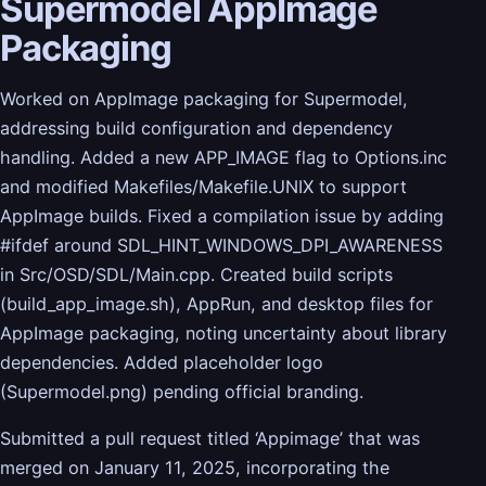
Supermodel AppImage
Packaging
Worked on AppImage packaging for Supermodel,
addressing build configuration and dependency
handling. Added a new APP_IMAGE flag to Options.inc
and modified Makefiles/Makefile.UNIX to support
AppImage builds. Fixed a compilation issue by adding
#ifdef around SDL_HINT_WINDOWS_DPI_AWARENESS
in Src/OSD/SDL/Main.cpp. Created build scripts
(build_app_image.sh), AppRun, and desktop files for
AppImage packaging, noting uncertainty about library
dependencies. Added placeholder logo
(Supermodel.png) pending official branding.
Submitted a pull request titled ‘Appimage’ that was
merged on January 11, 2025, incorporating the